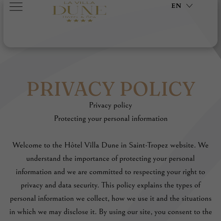
EN
PRIVACY POLICY
Privacy policy
Protecting your personal information
Welcome to the Hôtel Villa Dune in Saint-Tropez website. We
understand the importance of protecting your personal
information and we are committed to respecting your right to
privacy and data security. This policy explains the types of
personal information we collect, how we use it and the situations
in which we may disclose it. By using our site, you consent to the