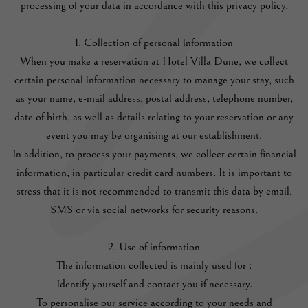
processing of your data in accordance with this privacy policy.
1. Collection of personal information
When you make a reservation at Hotel Villa Dune, we collect
certain personal information necessary to manage your stay, such
as your name, e-mail address, postal address, telephone number,
date of birth, as well as details relating to your reservation or any
event you may be organising at our establishment.
In addition, to process your payments, we collect certain financial
information, in particular credit card numbers. It is important to
stress that it is not recommended to transmit this data by email,
SMS or via social networks for security reasons.
2. Use of information
The information collected is mainly used for :
Identify yourself and contact you if necessary.
To personalise our service according to your needs and