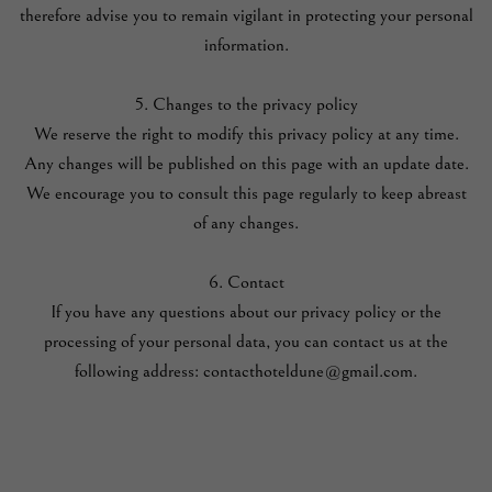
therefore advise you to remain vigilant in protecting your personal
information.
5. Changes to the privacy policy
We reserve the right to modify this privacy policy at any time.
Any changes will be published on this page with an update date.
We encourage you to consult this page regularly to keep abreast
of any changes.
6. Contact
If you have any questions about our privacy policy or the
processing of your personal data, you can contact us at the
following address: contacthoteldune@gmail.com.