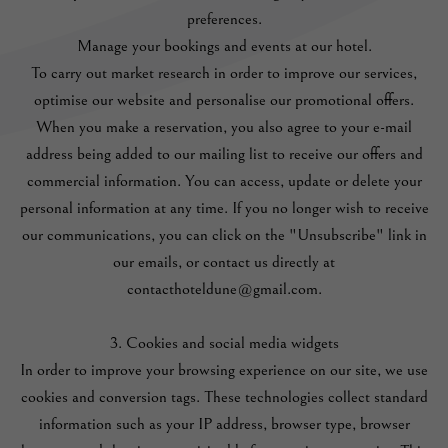
preferences.
Manage your bookings and events at our hotel.
To carry out market research in order to improve our services,
optimise our website and personalise our promotional offers.
When you make a reservation, you also agree to your e-mail
address being added to our mailing list to receive our offers and
commercial information. You can access, update or delete your
personal information at any time. If you no longer wish to receive
our communications, you can click on the "Unsubscribe" link in
our emails, or contact us directly at
contacthoteldune@gmail.com.
3. Cookies and social media widgets
In order to improve your browsing experience on our site, we use
cookies and conversion tags. These technologies collect standard
information such as your IP address, browser type, browser