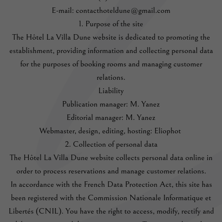
E-mail: contacthoteldune@gmail.com
1. Purpose of the site
The Hôtel La Villa Dune website is dedicated to promoting the
establishment, providing information and collecting personal data
for the purposes of booking rooms and managing customer
relations.
Liability
Publication manager: M. Yanez
Editorial manager: M. Yanez
Webmaster, design, editing, hosting: Eliophot
2. Collection of personal data
The Hôtel La Villa Dune website collects personal data online in
order to process reservations and manage customer relations.
In accordance with the French Data Protection Act, this site has
been registered with the Commission Nationale Informatique et
Libertés (CNIL). You have the right to access, modify, rectify and