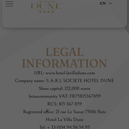
EN
LEGAL
INFORMATION
URL: www.hotel-lavilladune.com
Company name: S.A.R.L SOCIETE HOTEL DUNE
Share capital: 122,000 euros
Intracommunity VAT: FR75815367859
RCS: 815 367 859
Registered office: 21 rue Le Sueur 75016 Paris
Hotel La Villa Dune
Tel: + 33 (0)4 94 56 54 95