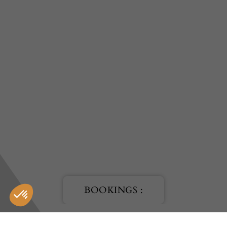
BOOKINGS :
HOTEL