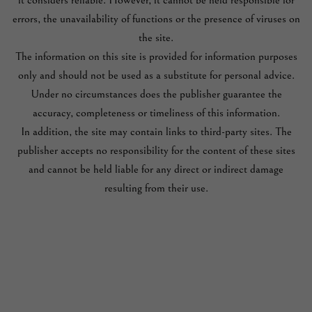
it considers reliable. However, it cannot be held responsible for
errors, the unavailability of functions or the presence of viruses on
the site.
The information on this site is provided for information purposes
only and should not be used as a substitute for personal advice.
Under no circumstances does the publisher guarantee the
accuracy, completeness or timeliness of this information.
In addition, the site may contain links to third-party sites. The
publisher accepts no responsibility for the content of these sites
and cannot be held liable for any direct or indirect damage
resulting from their use.