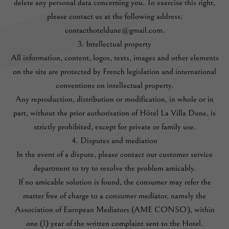
delete any personal data concerning you. To exercise this right,
please contact us at the following address:
contacthoteldune@gmail.com.
3. Intellectual property
All information, content, logos, texts, images and other elements
on the site are protected by French legislation and international
conventions on intellectual property.
Any reproduction, distribution or modification, in whole or in
part, without the prior authorisation of Hôtel La Villa Dune, is
strictly prohibited, except for private or family use.
4. Disputes and mediation
In the event of a dispute, please contact our customer service
department to try to resolve the problem amicably.
If no amicable solution is found, the consumer may refer the
matter free of charge to a consumer mediator, namely the
Association of European Mediators (AME CONSO), within
one (1) year of the written complaint sent to the Hotel.